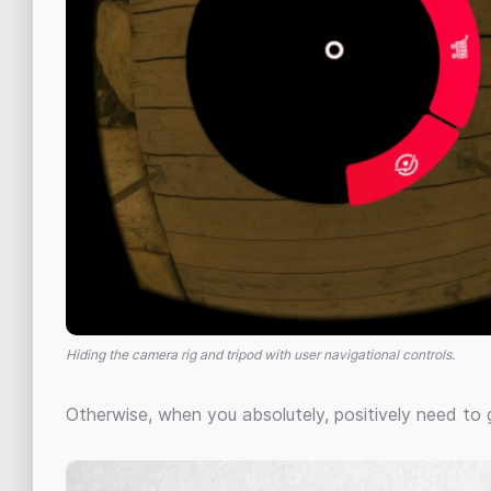
Hiding the camera rig and tripod with user navigational controls.
Otherwise, when you absolutely, positively need to g