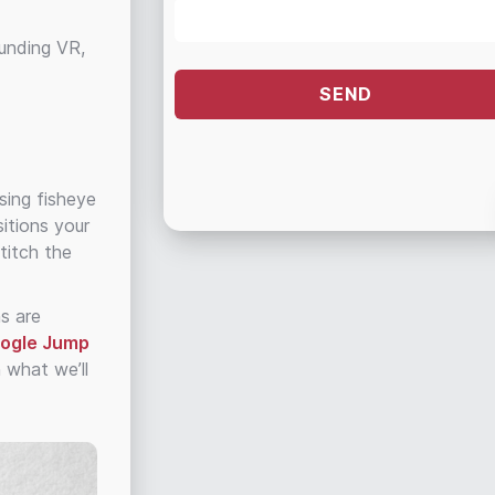
ounding VR,
sing fisheye
itions your
titch the
ns are
oogle Jump
 what we’ll