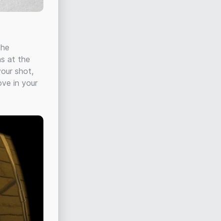
the
as at the
your shot,
ove in your