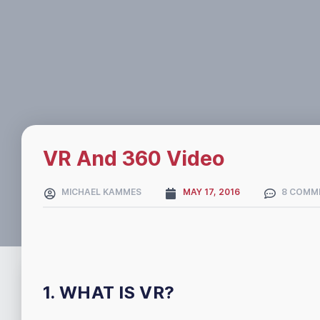
VR And 360 Video
MICHAEL KAMMES
MAY 17, 2016
8 COMM
1. WHAT IS VR?