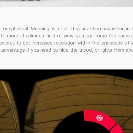
l or spherical. Meaning, is most of your action happening in 
t’s more of a limited field of view, you can forgo the camer
ameras to get increased resolution within the landscape of 
ht advantage if you need to hide the tripod, or lights from ab