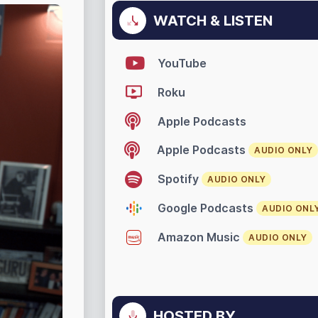
WATCH & LISTEN
YouTube
Roku
Apple Podcasts
Apple Podcasts
AUDIO ONLY
Spotify
AUDIO ONLY
Google Podcasts
AUDIO ONL
Amazon Music
AUDIO ONLY
HOSTED BY