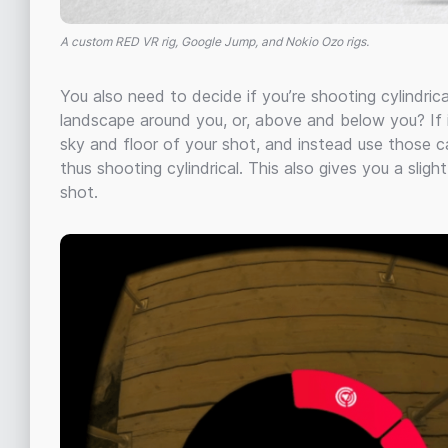
A custom RED VR rig, Google Jump, and Nokio Ozo rigs.
You also need to decide if you’re shooting cylindrica
landscape around you, or, above and below you? If i
sky and floor of your shot, and instead use those c
thus shooting cylindrical. This also gives you a slig
shot.