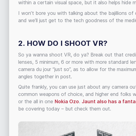
within a certain visual space, but it also helps hide
I won’t bore you with talking about the bajillions of
and we’ll just get to the tech goodness of the med
2. HOW DO I SHOOT VR?
So ya wanna shoot VR, do ya? Break out that credit 
lenses, 5 minimum, 6 or more with more standard len
camera du jour “just so”, as to allow for the maxim
angles together in post.
Quite frankly, you can use just about any camera out
common weapons of choice, and higher end folks wi
or the all in one
Nokia Ozo
.
Jaunt also has a fantas
be covering today – but check them out.