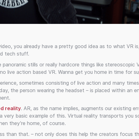
 video, you already have a pretty good idea as to what VR is, 
d tech stuff.
panoramic stills or really hardcore things like stereoscopic
no live action based VR. Wanna get you home in time for su
experience, sometimes consisting of live action and many time
day, the person wearing the headset – is placed within an e
ment.
d reality
. AR, as the name implies, augments our existing e
a very basic example of this. Virtual reality transports you
when they’re home, of course.
s than that. – not only does this help the creators focus t