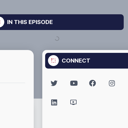
IN THIS EPISODE
CONNECT