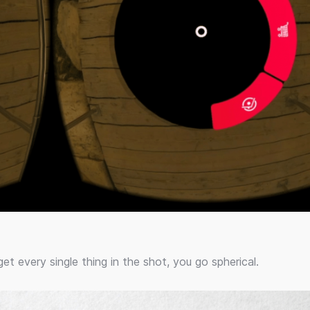
et every single thing in the shot, you go spherical.