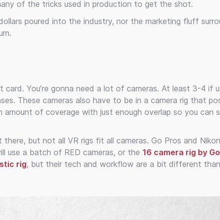
 many of the tricks used in production to get the shot.
 dollars poured into the industry, nor the marketing fluff surr
ium.
card. You’re gonna need a lot of cameras. At least 3-4 if u
ses. These cameras also have to be in a camera rig that pos
um amount of coverage with just enough overlap so you can s
 there, but not all VR rigs fit all cameras. Go Pros and Niko
ll use a batch of RED cameras, or the
16 camera rig by G
tic rig
, but their tech and workflow are a bit different than