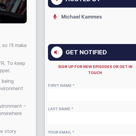
Michael Kammes
so I’ll make
GET NOTIFIED
 VR. To keep
SIGN UP FOR NEW EPISODES OR GET IN
pper.
TOUCH
s being
FIRST NAME *
nvironment
nvironment –
LAST NAME *
 somewhere
he story
YOUR EMAIL *