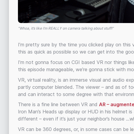
“Whoa, it’s like I’m REALLY on camera talking about stuff!”
I’m pretty sure by the time you clicked play on this
this as quick as possible so we can get into the goo
I’m not gonna focus on CGI based VR nor things like 
this episode manageable, we’re gonna stick with mo
VR, virtual reality, is an immerse visual and audio 
partly computer blended. The viewer – and as of to
and can interact to some degree with that environ
There is a fine line between VR and
AR – augmente
Iron Man’s Heads up display or HUD in his helmet is 
different – even if it’s just your neighbor’s house …
VR can be 360 degrees, or, in some cases can be les