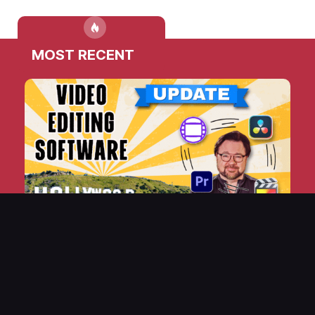
MOST RECENT