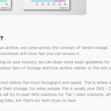
N?
lve archive, we come across the concept of tiered storage. 
 combined with how fast you can access it.
ing on your industry, we can draw some basic guidelines for 
arious tiers of storage and how archive relates to the rest 
t must deliver the most throughput and speed. This is where ava
lash storage, for video people, this is usually your DAS – D
ll try to push NAS solutions for Tier I video solutions, whi
g folks, but that’s my tech cross to bear.