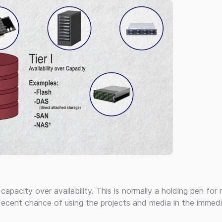
apacity over availability. This is normally a holding pen for 
decent chance of using the projects and media in the immedi