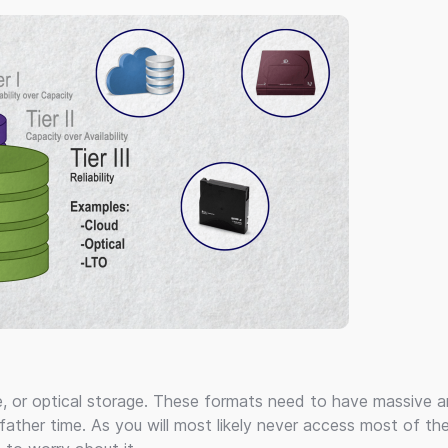
e, or optical storage. These formats need to have massive 
father time. As you will most likely never access most of th