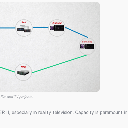
 film and TV projects.
R II, especially in reality television. Capacity is paramount i