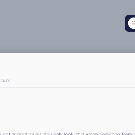
MENTS
’ve got tucked away. You only look at it when someone from 