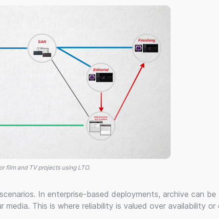
or film and TV projects using LTO.
 scenarios. In enterprise-based deployments, archive can be
r media. This is where reliability is valued over availability or