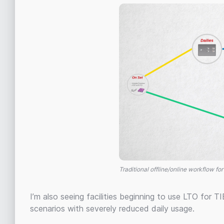
Traditional offline/online workflow for
I’m also seeing facilities beginning to use LTO for TIE
scenarios with severely reduced daily usage.