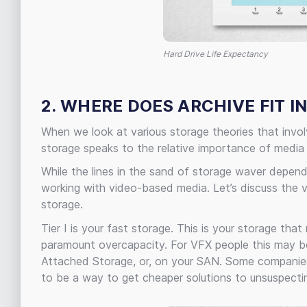
Hard Drive Life Expectancy
2. WHERE DOES ARCHIVE FIT I
When we look at various storage theories that invo
storage speaks to the relative importance of media
While the lines in the sand of storage waver depend
working with video-based media. Let’s discuss the v
storage.
Tier I is your fast storage. This is your storage tha
paramount overcapacity. For VFX people this may be f
Attached Storage, or, on your SAN. Some companies wi
to be a way to get cheaper solutions to unsuspectin