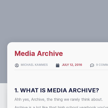
Media Archive
MICHAEL KAMMES
JULY 12, 2016
9 COM
1. WHAT IS MEDIA ARCHIVE?
Ahh yes, Archive, the thing we rarely think about.
Archive is a lot like that high school yearbook you