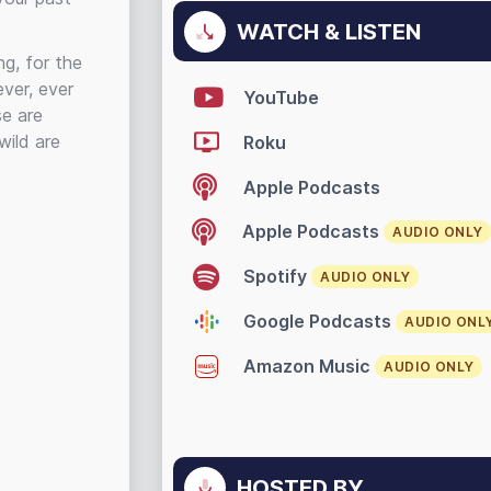
WATCH & LISTEN
g, for the
ever, ever
YouTube
se are
wild are
Roku
Apple Podcasts
Apple Podcasts
AUDIO ONLY
Spotify
AUDIO ONLY
Google Podcasts
AUDIO ONL
Amazon Music
AUDIO ONLY
HOSTED BY