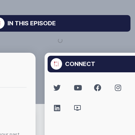
IN THIS EPISODE
CONNECT
your past