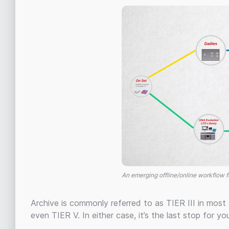
An emerging offline/online workflow f
Archive is commonly referred to as TIER III in most
even TIER V. In either case, it’s the last stop for you