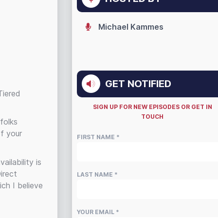
Michael Kammes
GET NOTIFIED
Tiered
SIGN UP FOR NEW EPISODES OR GET IN
TOUCH
folks
of your
FIRST NAME *
ilability is
irect
LAST NAME *
ch I believe
YOUR EMAIL *