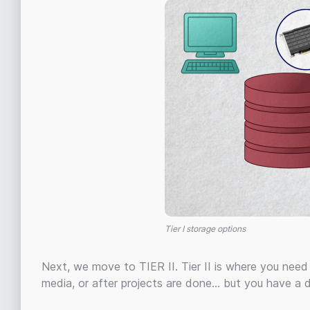
Tier I storage options
Next, we move to TIER II. Tier II is where you need c
media, or after projects are done… but you have a 