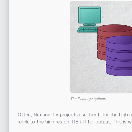
Tier II storage options
Often, film and TV projects use Tier II for the high 
relink to the high res on TIER II for output. This is w