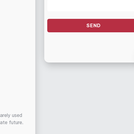
rarely used
ate future.