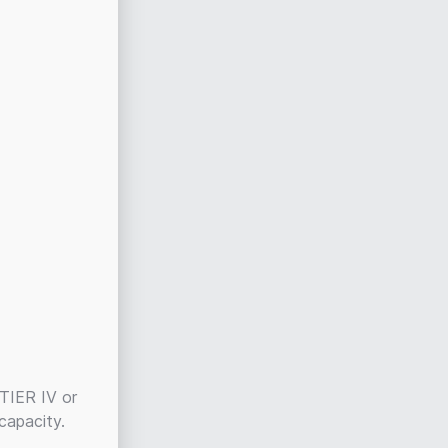
 TIER IV or
 capacity.