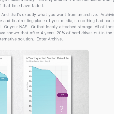
 that time have faded.
 And that’s exactly what you want from an archive. Archivin
afe and final resting place of your media, so nothing bad can 
AN. Or your NAS. Or that locally attached storage. All of tho
 have shown that after 4 years, 20% of hard drives out in the 
ernative solution. Enter Archive.