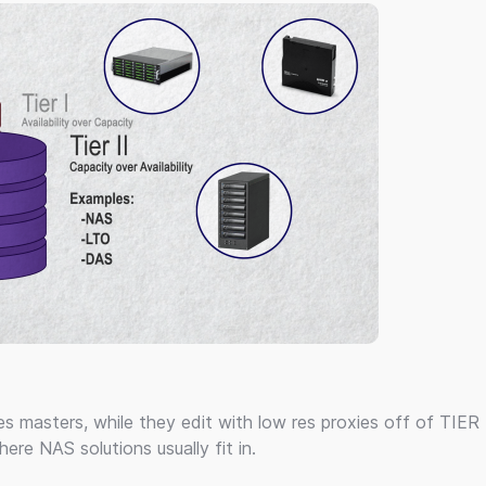
res masters, while they edit with low res proxies off of TIER 
here NAS solutions usually fit in.