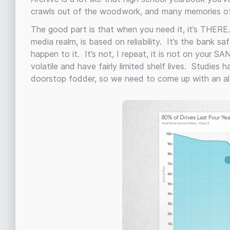
crawls out of the woodwork, and many memories of
The good part is that when you need it, it’s THERE.
media realm, is based on reliability. It’s the bank s
happen to it. It’s not, I repeat, it is not on your S
volatile and have fairly limited shelf lives. Studies
doorstop fodder, so we need to come up with an alt