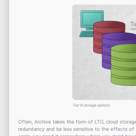
Tier III storage options
Often, Archive takes the form of LTO, cloud storag
redundancy and be less sensitive to the effects of 